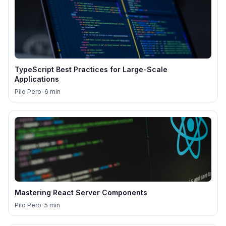
TypeScript Best Practices for Large-Scale
Applications
Pilo Pero
· 6 min
Mastering React Server Components
Pilo Pero
· 5 min