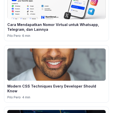
Cara Mendapatkan Nomor Virtual untuk Whatsapp,
Telegram, dan Lainnya
Pilo Pero
· 6 min
Modern CSS Techniques Every Developer Should
Know
Pilo Pero
· 4 min