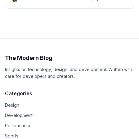
The Modern Blog
Insights on technology, design, and development. Written with
care for developers and creators.
Categories
Design
Development
Performance
Sports