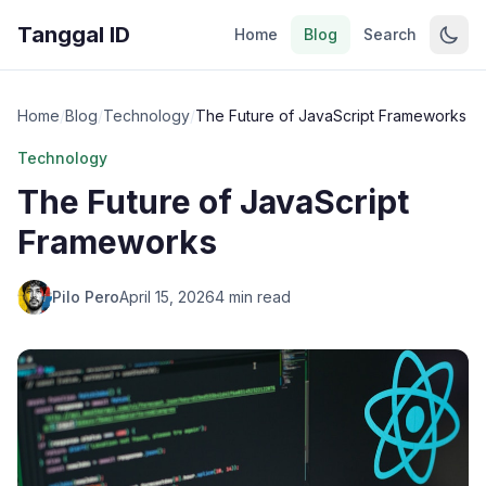
Tanggal ID
Home
Blog
Search
Home
/
Blog
/
Technology
/
The Future of JavaScript Frameworks
Technology
The Future of JavaScript
Frameworks
Pilo Pero
April 15, 2026
4 min read