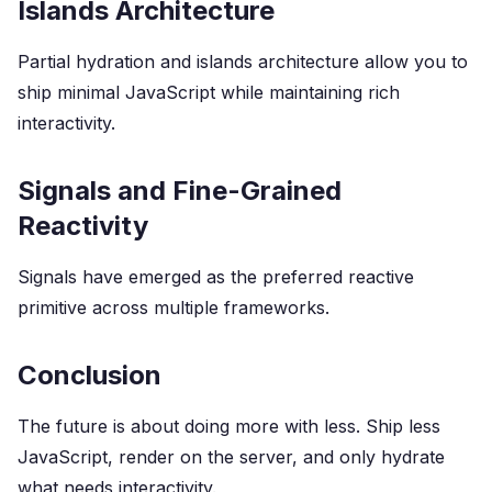
Islands Architecture
Partial hydration and islands architecture allow you to
ship minimal JavaScript while maintaining rich
interactivity.
Signals and Fine-Grained
Reactivity
Signals have emerged as the preferred reactive
primitive across multiple frameworks.
Conclusion
The future is about doing more with less. Ship less
JavaScript, render on the server, and only hydrate
what needs interactivity.