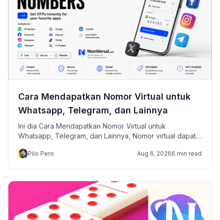
Cara Mendapatkan Nomor Virtual untuk
Whatsapp, Telegram, dan Lainnya
Ini dia Cara Mendapatkan Nomor Virtual untuk
Whatsapp, Telegram, dan Lainnya, Nomor virtual dapat
digunakan untuk menerima kode OTP saat mendaftar
Pilo Pero
Aug 6, 2026
6 min read
atau melakukan verifikasi akun di berbagai platform,
seperti WhatsApp, Facebook, Instagram, Telegram, dan
layanan online lainnya.