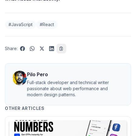
#JavaScript
#React
Share:
Pilo Pero
Full-stack developer and technical writer
passionate about web performance and
modern design patterns.
OTHER ARTICLES