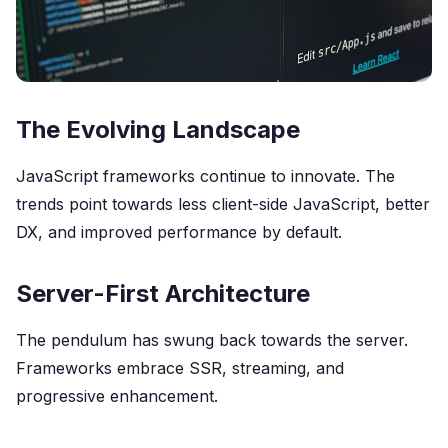
The Evolving Landscape
JavaScript frameworks continue to innovate. The
trends point towards less client-side JavaScript, better
DX, and improved performance by default.
Server-First Architecture
The pendulum has swung back towards the server.
Frameworks embrace SSR, streaming, and
progressive enhancement.