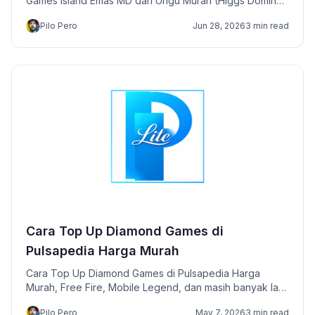
Games Island Emas MD dan Ungu Murah (Higgs Domino)
disini lengkap instan!
Pilo Pero
Jun 28, 2026
3 min read
Cara Top Up Diamond Games di
Pulsapedia Harga Murah
Cara Top Up Diamond Games di Pulsapedia Harga
Murah, Free Fire, Mobile Legend, dan masih banyak lagi
games lainnya.
Pilo Pero
May 7, 2026
3 min read