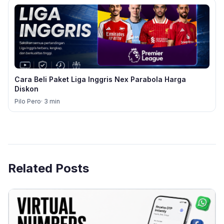
Cara Beli Paket Liga Inggris Nex Parabola Harga
Diskon
Pilo Pero
· 3 min
Related Posts