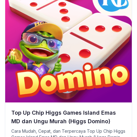
Top Up Chip Higgs Games Island Emas
MD dan Ungu Murah (Higgs Domino)
Cara Mudah, Cepat, dan Terpercaya Top Up Chip Higgs