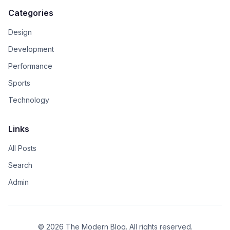
Categories
Design
Development
Performance
Sports
Technology
Links
All Posts
Search
Admin
© 2026 The Modern Blog. All rights reserved.