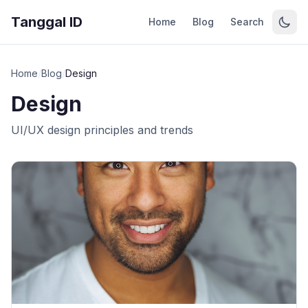
Tanggal ID
Home
Blog
Search
Home
/
Blog
/
Design
Design
UI/UX design principles and trends