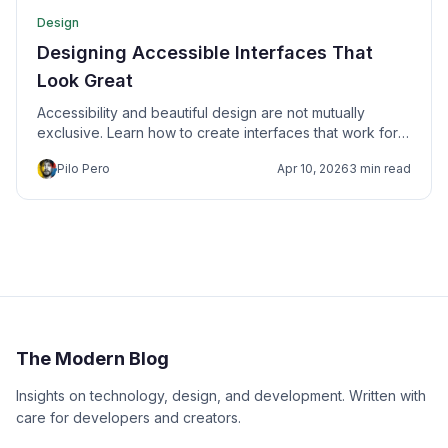
Design
Designing Accessible Interfaces That
Look Great
Accessibility and beautiful design are not mutually
exclusive. Learn how to create interfaces that work for
everyone.
Pilo Pero
Apr 10, 2026
3 min read
The Modern Blog
Insights on technology, design, and development. Written with
care for developers and creators.