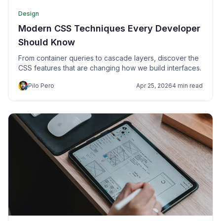
Design
Modern CSS Techniques Every Developer
Should Know
From container queries to cascade layers, discover the
CSS features that are changing how we build interfaces.
Pilo Pero
Apr 25, 2026
4 min read