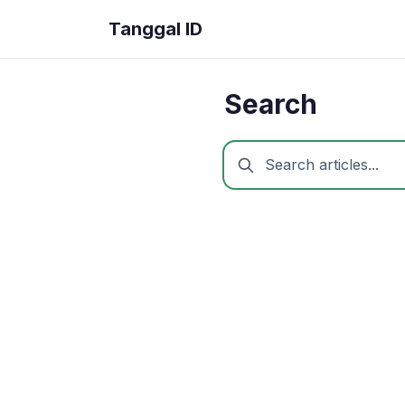
Tanggal ID
Search