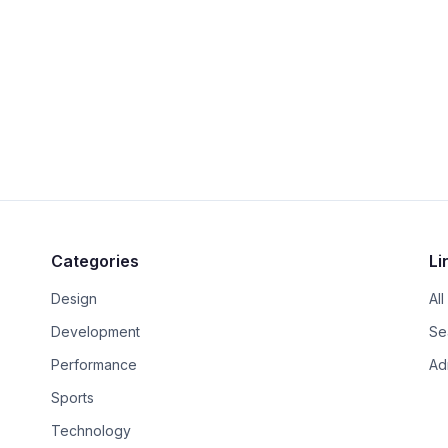
Categories
Li
Design
All
.
Development
Se
Performance
Ad
Sports
Technology