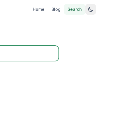
Home
Blog
Search