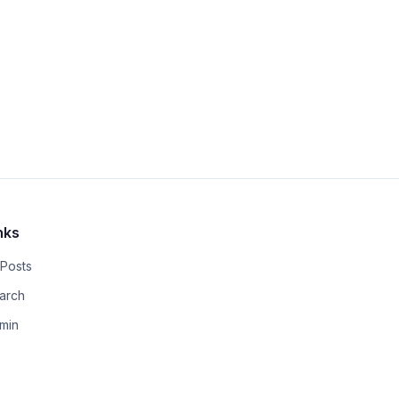
nks
 Posts
arch
min