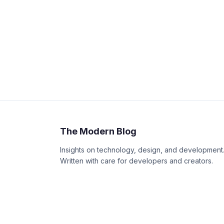
The Modern Blog
Insights on technology, design, and development
Written with care for developers and creators.